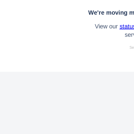
We're moving mo
View our
statu
ser
Se