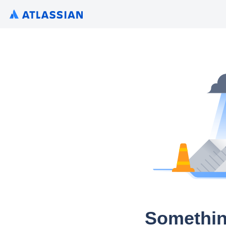
Somethin