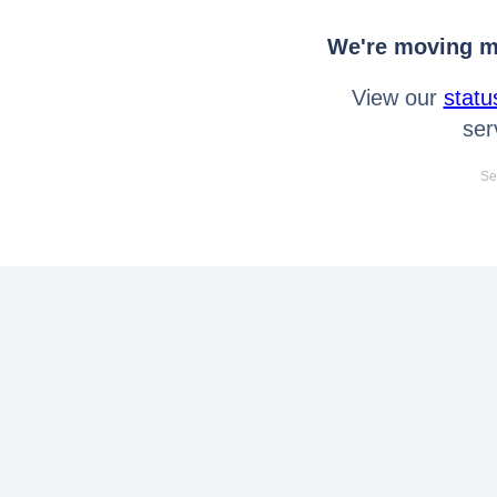
We're moving mo
View our
statu
ser
Se