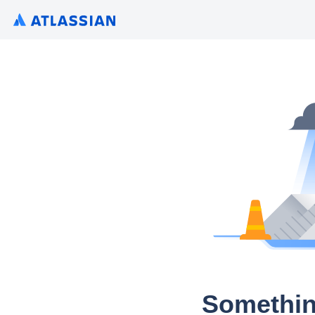
Somethin