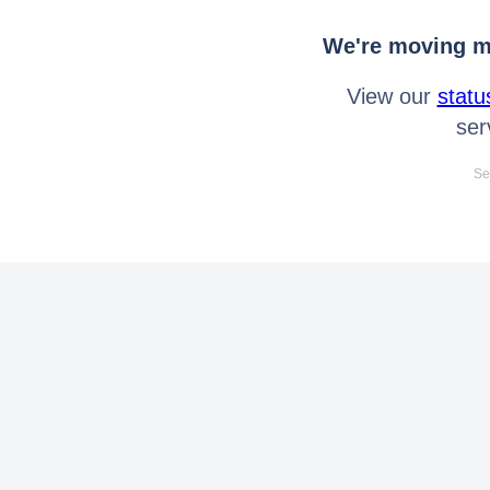
We're moving mo
View our
statu
ser
Se