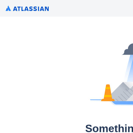
Somethin