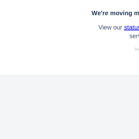
We're moving mo
View our
statu
ser
Se