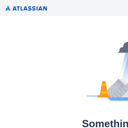
Somethin