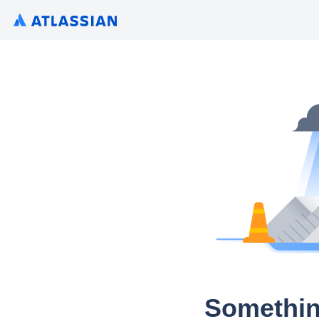
Somethin