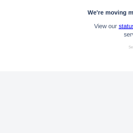
We're moving mo
View our
statu
ser
Se