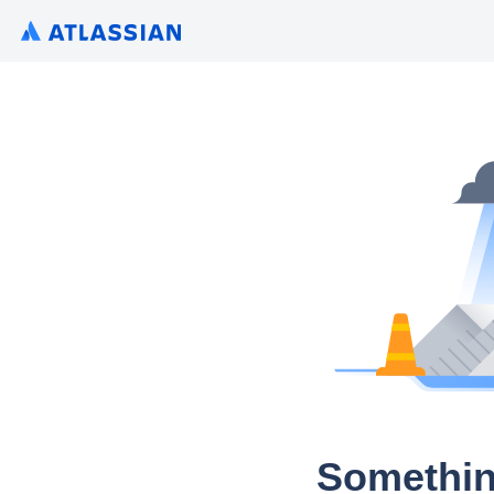
Somethin