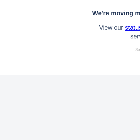
We're moving mo
View our
statu
ser
Se