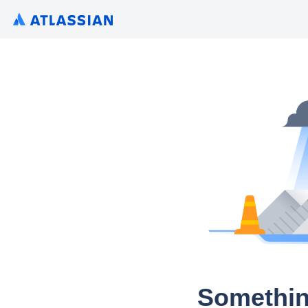
Somethin