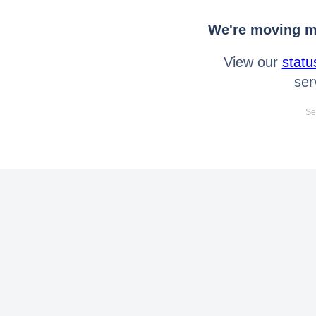
We're moving mo
View our
statu
ser
Se