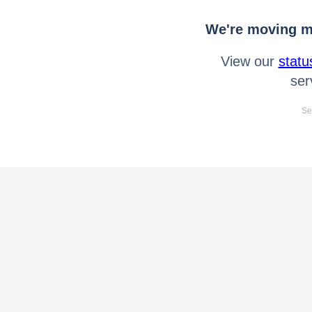
We're moving mo
View our
statu
ser
Se