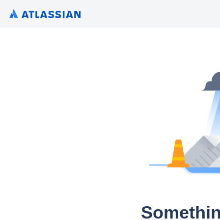
Somethin