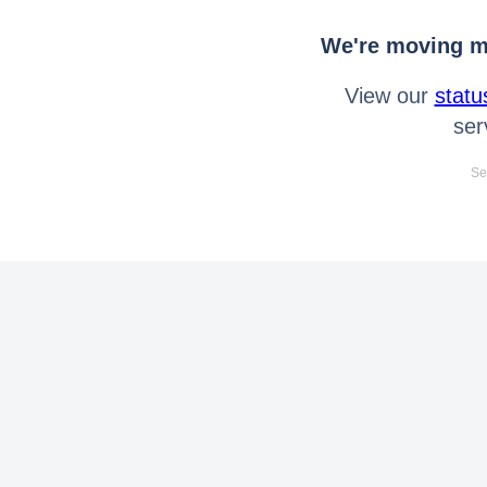
We're moving mo
View our
statu
ser
Se