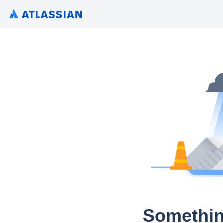
Somethin