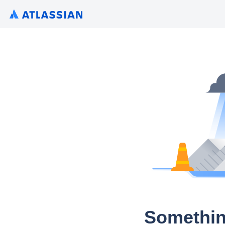
Somethin