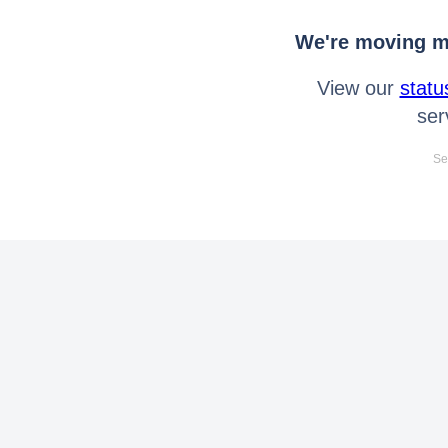
We're moving mo
View our
statu
ser
Se