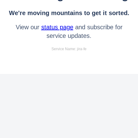
We're moving mountains to get it sorted.
View our
status page
and subscribe for
service updates.
Service Name: jira-fe