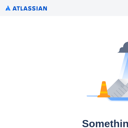
Somethin