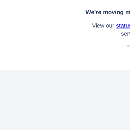
We're moving mo
View our
statu
ser
Se