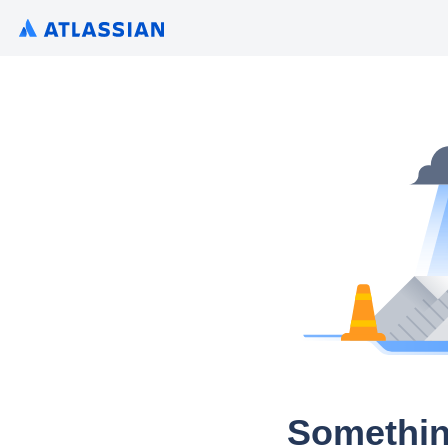
Somethin