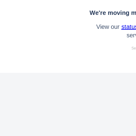
We're moving mo
View our
statu
ser
Se