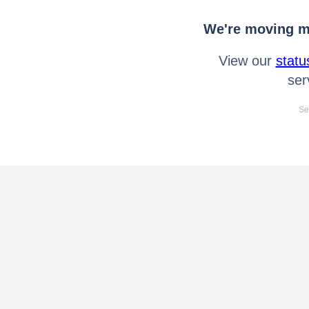
We're moving mo
View our
statu
ser
Se