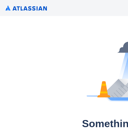
Somethin