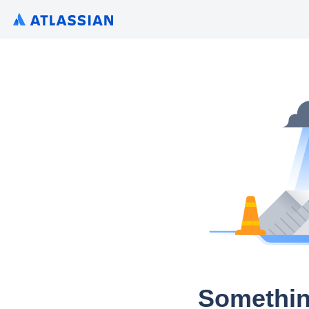
Somethin