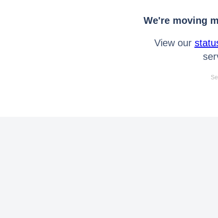
We're moving mo
View our
statu
ser
Se