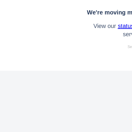
We're moving mo
View our
statu
ser
Se