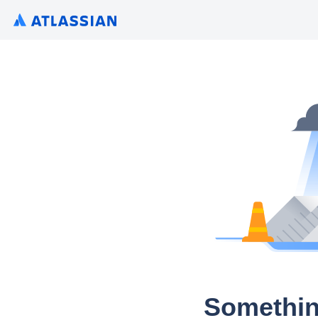
Somethin