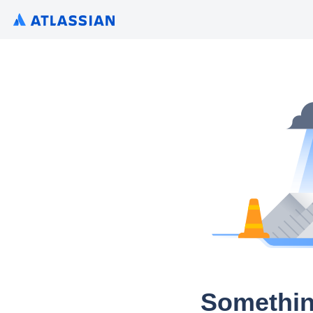
Somethin