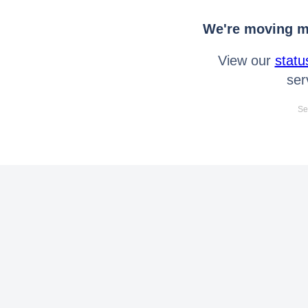
We're moving mo
View our
statu
ser
Se