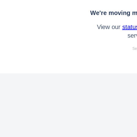
We're moving mo
View our
statu
ser
Se