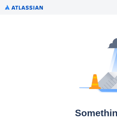
Somethin