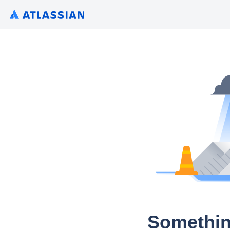
Somethin