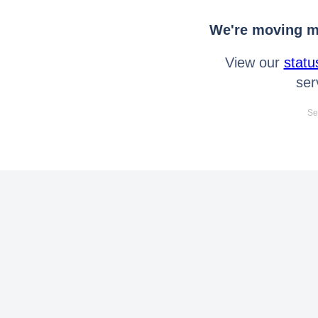
We're moving mo
View our
statu
ser
Se