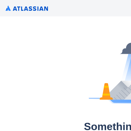
Somethin