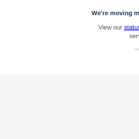
We're moving mo
View our
statu
ser
Se