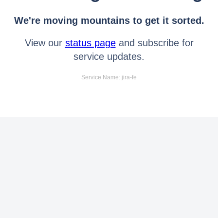
We're moving mountains to get it sorted.
View our
status page
and subscribe for
service updates.
Service Name: jira-fe