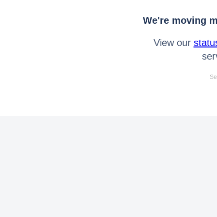
We're moving mo
View our
statu
ser
Se