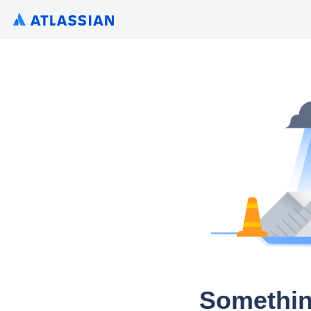
Somethin