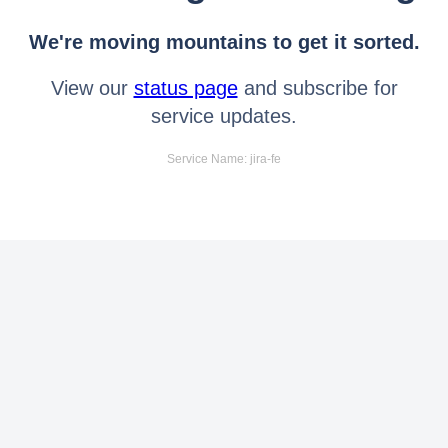
We're moving mountains to get it sorted.
View our
status page
and subscribe for
service updates.
Service Name: jira-fe