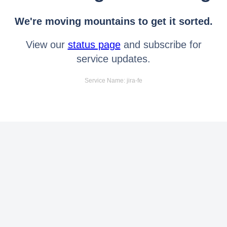
We're moving mountains to get it sorted.
View our
status page
and subscribe for
service updates.
Service Name: jira-fe