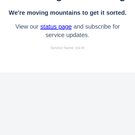
We're moving mountains to get it sorted.
View our
status page
and subscribe for
service updates.
Service Name: jira-fe