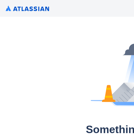
Somethin