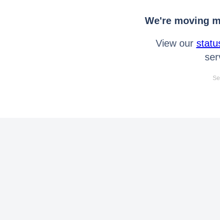
We're moving mo
View our
statu
ser
Se