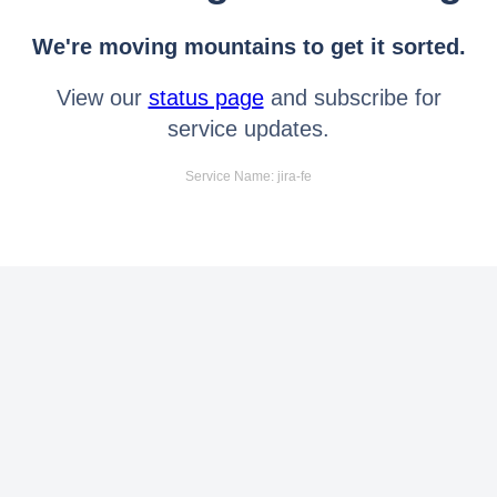
We're moving mountains to get it sorted.
View our
status page
and subscribe for
service updates.
Service Name: jira-fe