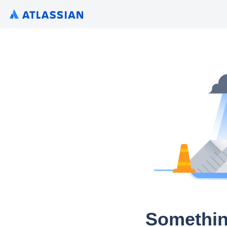
Somethin