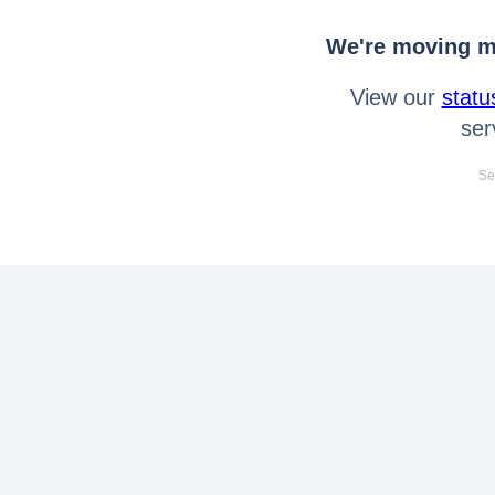
We're moving mo
View our
statu
ser
Se