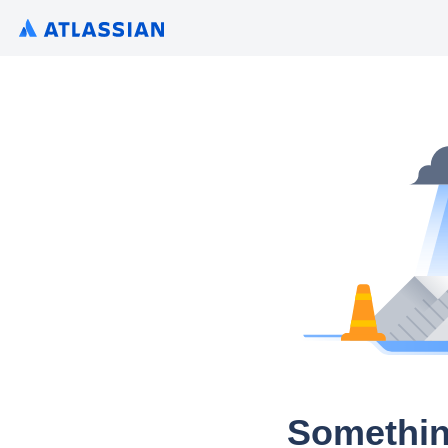
Somethin