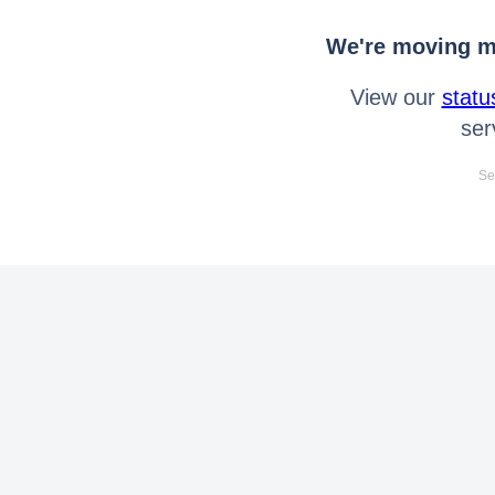
We're moving mo
View our
statu
ser
Se