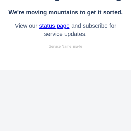
We're moving mountains to get it sorted.
View our
status page
and subscribe for
service updates.
Service Name: jira-fe