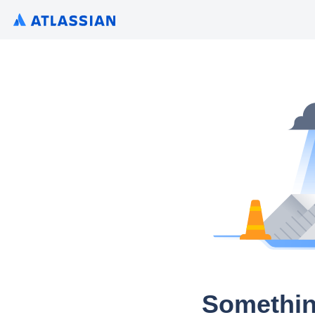
Somethin