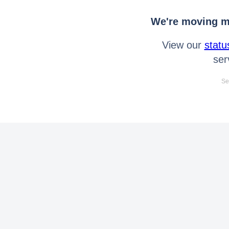
We're moving mo
View our
statu
ser
Se