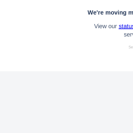
We're moving mo
View our
statu
ser
Se