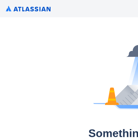
Somethin