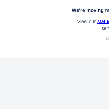
We're moving mo
View our
statu
ser
Se