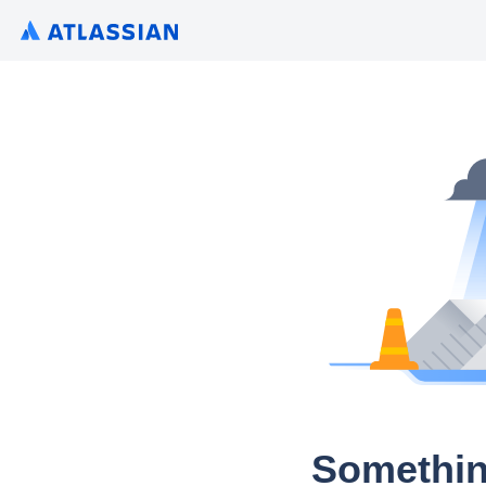
Somethin