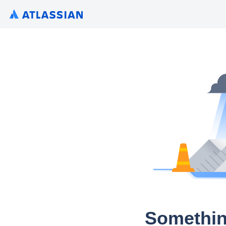
Somethin