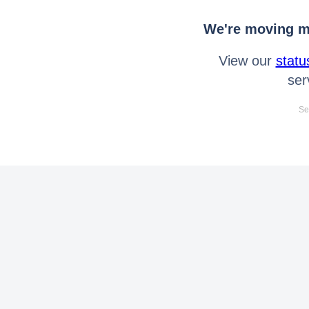
We're moving mo
View our
statu
ser
Se