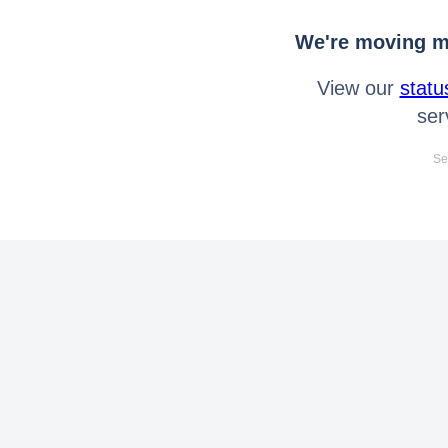
We're moving mo
View our
statu
ser
Se