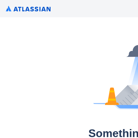
Somethin