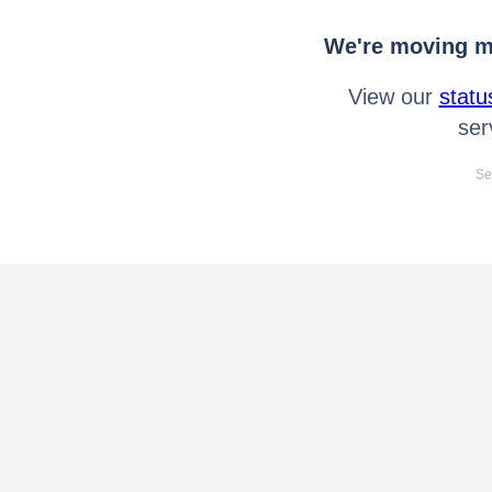
We're moving mo
View our
statu
ser
Se