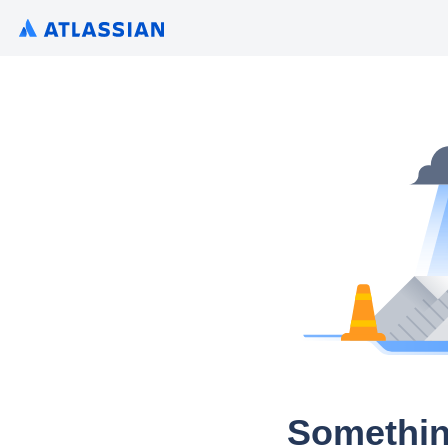
Somethin