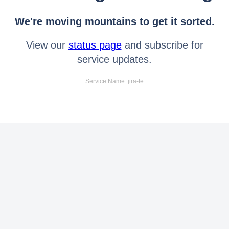
We're moving mountains to get it sorted.
View our
status page
and subscribe for
service updates.
Service Name: jira-fe