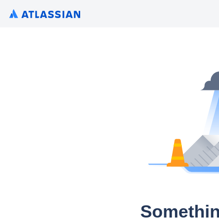
Somethin