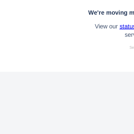
We're moving mo
View our
statu
ser
Se