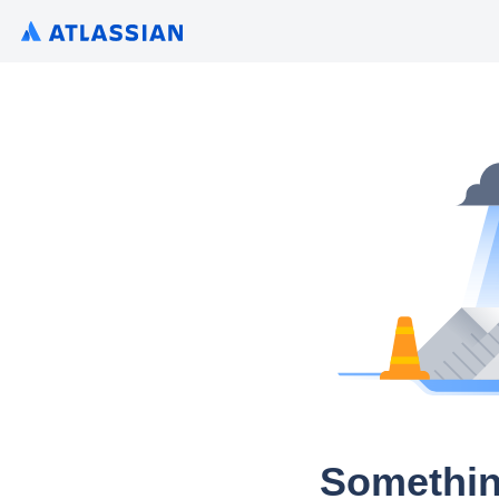
Somethin