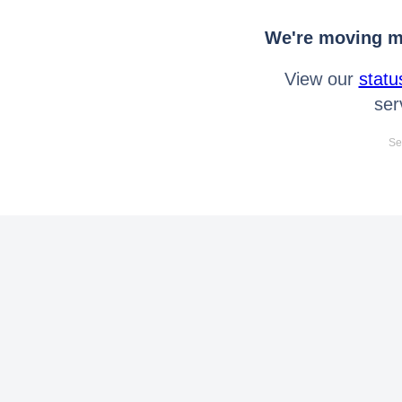
We're moving mo
View our
statu
ser
Se