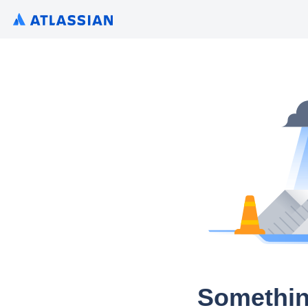
Somethin