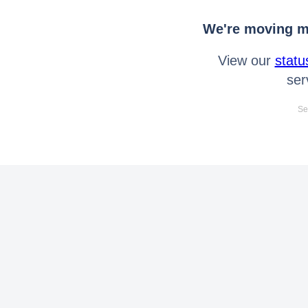
We're moving mo
View our
statu
ser
Se