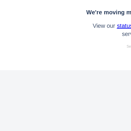
We're moving mo
View our
statu
ser
Se