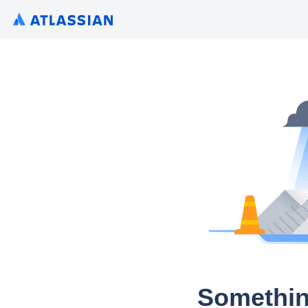
Somethin