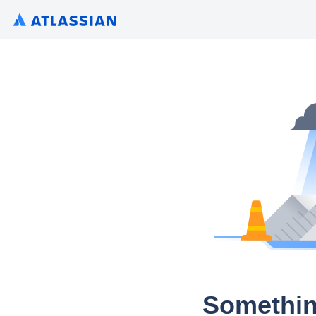
Somethin