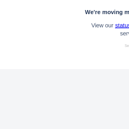
We're moving mo
View our
statu
ser
Se