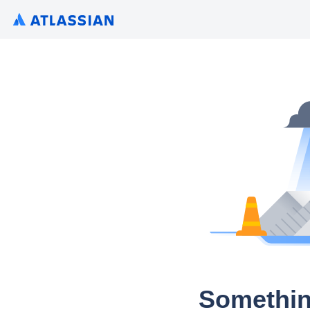
Somethin