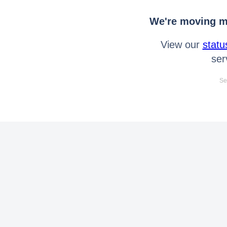
We're moving mo
View our
statu
ser
Se