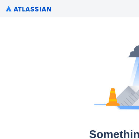
Somethin