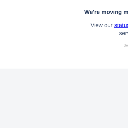
We're moving mo
View our
statu
ser
Se