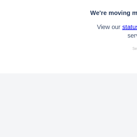
We're moving mo
View our
statu
ser
Se