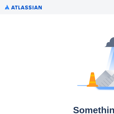
Somethin