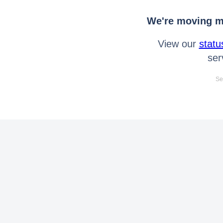
We're moving mo
View our
statu
ser
Se