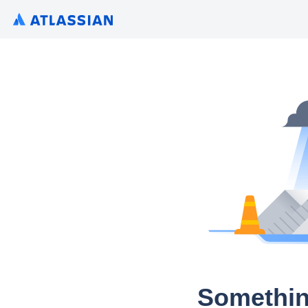
Somethin