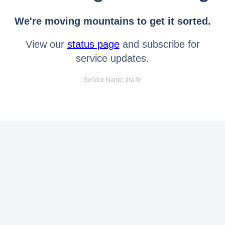
We're moving mountains to get it sorted.
View our
status page
and subscribe for
service updates.
Service Name: jira-fe