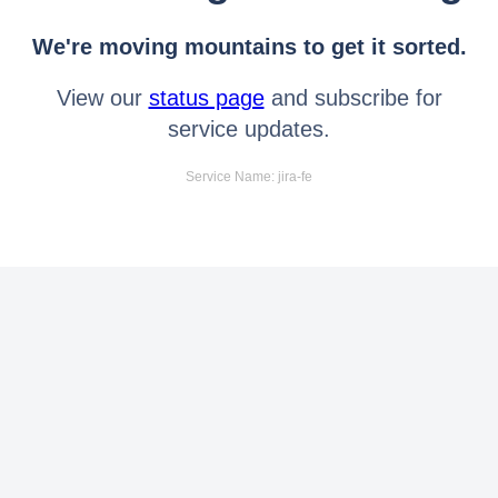
We're moving mountains to get it sorted.
View our
status page
and subscribe for
service updates.
Service Name: jira-fe