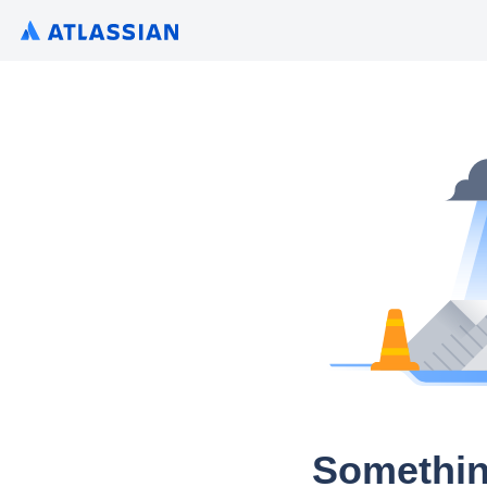
Somethin