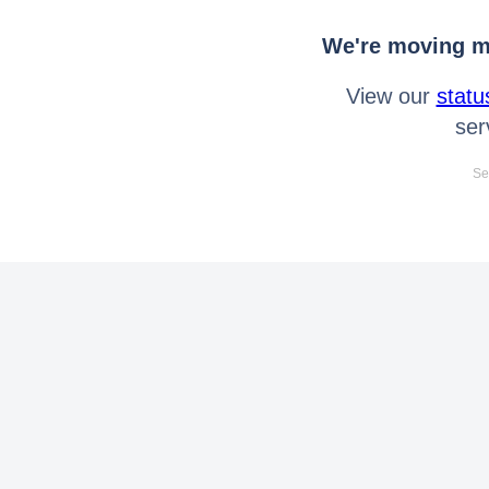
We're moving mo
View our
statu
ser
Se