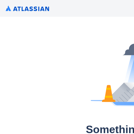
Somethin