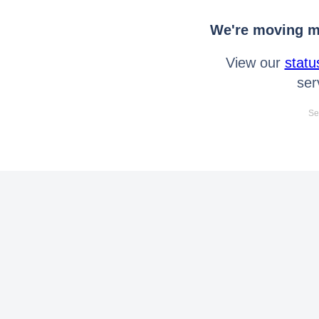
We're moving mo
View our
statu
ser
Se